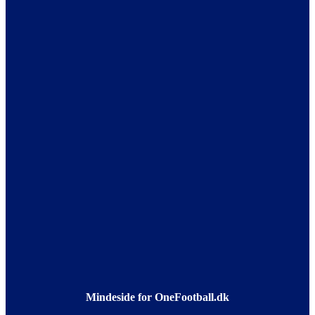
Mindeside for OneFootball.dk