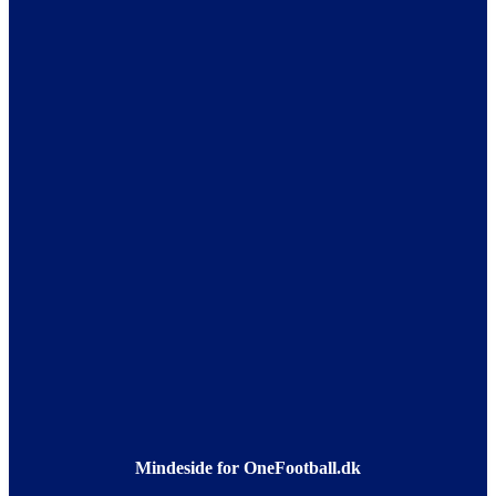
Mindeside for OneFootball.dk