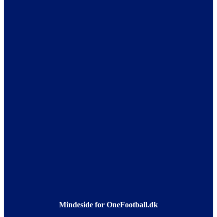
Mindeside for OneFootball.dk