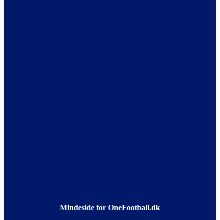
Mindeside for OneFootball.dk