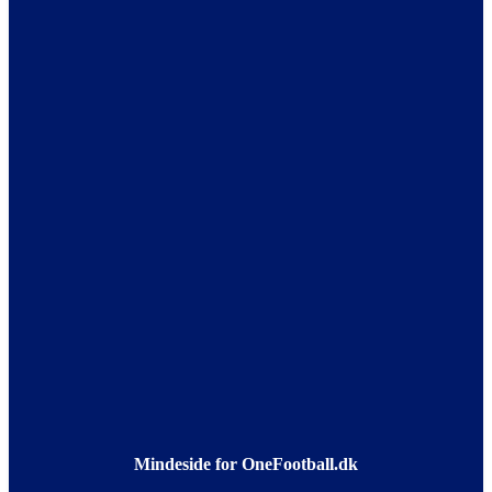
Mindeside for OneFootball.dk