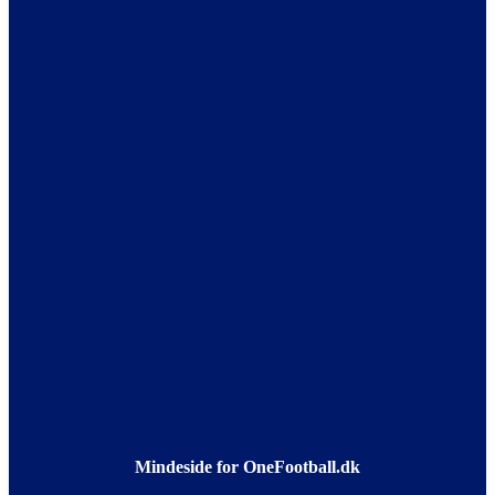
Mindeside for OneFootball.dk