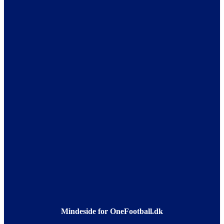
Mindeside for OneFootball.dk